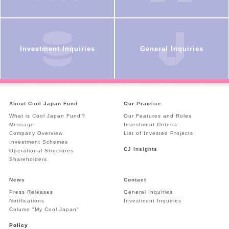
Investment Inquiries
General Inquiries
About Cool Japan Fund
Our Practice
What is Cool Japan Fund？
Our Features and Roles
Message
Investment Criteria
Company Overview
List of Invested Projects
Investment Schemes
CJ Insights
Operational Structures
Shareholders
News
Contact
Press Releases
General Inquiries
Notifications
Investment Inquiries
Column "My Cool Japan"
Policy