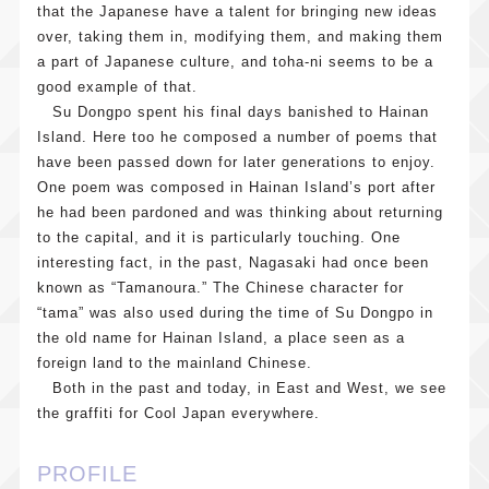
that the Japanese have a talent for bringing new ideas
over, taking them in, modifying them, and making them
a part of Japanese culture, and toha-ni seems to be a
good example of that.
Su Dongpo spent his final days banished to Hainan
Island. Here too he composed a number of poems that
have been passed down for later generations to enjoy.
One poem was composed in Hainan Island’s port after
he had been pardoned and was thinking about returning
to the capital, and it is particularly touching. One
interesting fact, in the past, Nagasaki had once been
known as “Tamanoura.” The Chinese character for
“tama” was also used during the time of Su Dongpo in
the old name for Hainan Island, a place seen as a
foreign land to the mainland Chinese.
Both in the past and today, in East and West, we see
the graffiti for Cool Japan everywhere.
PROFILE