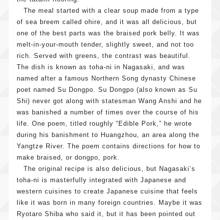
The meal started with a clear soup made from a type
of sea breem called ohire, and it was all delicious, but
one of the best parts was the braised pork belly. It was
melt-in-your-mouth tender, slightly sweet, and not too
rich. Served with greens, the contrast was beautiful.
The dish is known as toha-ni in Nagasaki, and was
named after a famous Northern Song dynasty Chinese
poet named Su Dongpo. Su Dongpo (also known as Su
Shi) never got along with statesman Wang Anshi and he
was banished a number of times over the course of his
life. One poem, titled roughly “Edible Pork,” he wrote
during his banishment to Huangzhou, an area along the
Yangtze River. The poem contains directions for how to
make braised, or dongpo, pork.
The original recipe is also delicious, but Nagasaki’s
toha-ni is masterfully integrated with Japanese and
western cuisines to create Japanese cuisine that feels
like it was born in many foreign countries. Maybe it was
Ryotaro Shiba who said it, but it has been pointed out