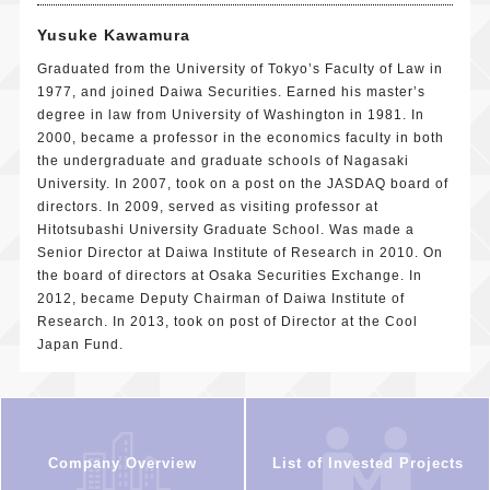
Yusuke Kawamura
Graduated from the University of Tokyo’s Faculty of Law in
1977, and joined Daiwa Securities. Earned his master’s
degree in law from University of Washington in 1981. In
2000, became a professor in the economics faculty in both
the undergraduate and graduate schools of Nagasaki
University. In 2007, took on a post on the JASDAQ board of
directors. In 2009, served as visiting professor at
Hitotsubashi University Graduate School. Was made a
Senior Director at Daiwa Institute of Research in 2010. On
the board of directors at Osaka Securities Exchange. In
2012, became Deputy Chairman of Daiwa Institute of
Research. In 2013, took on post of Director at the Cool
Japan Fund.
Company Overview
List of Invested Projects