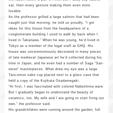
sat, their every gesture making them even more
lovable.
As the professor grilled a large salmon that had been
caught just that morning, he told us proudly, “I got
ideas for this house from the headquarters of a
conglomerate building I used to walk by back when I
lived in Takanawa.” When he was young, he’d lived in
Tokyo as a member of the legal staff at GHQ. His
house was unceremoniously decorated in many pieces
of late medieval Japanese art he’d collected during his
time in Japan, and he even had a number of Saga “San-
emon” masterpieces. What drew my eye was a large
Taro-emon sake cup placed next to a glass case that
held a copy of the Kujikata Osadamegaki.
“At first, I was fascinated with colored Nabeshima ware.
But I gradually began to understand the beauty of
ceramics, too. My wife and I are going to start firing our
own,” the professor said.
His grandchildren were running around the garden, full