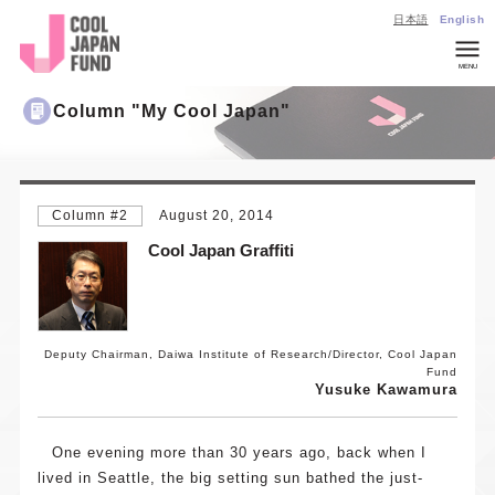
日本語
English
MENU
Company
Column "My Cool Japan"
Overview
List of
Invested
Column #2
August 20, 2014
Projects
Cool Japan Graffiti
CJ
Insights
Investmen
Inquiries
Deputy Chairman, Daiwa Institute of Research/Director, Cool Japan
Fund
General
Yusuke Kawamura
Inquiries
About
One evening more than 30 years ago, back when I
Cool Japan
lived in Seattle, the big setting sun bathed the just-
Fund