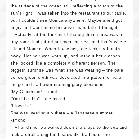
the surface of the ocean still reflecting a touch of the
sun’s light. I was taken into the restaurant to our table,
but I couldn’t see Monica anywhere. Maybe she’d got
angry and went home because I was late, I thought.
Actually, at the far end of the big dining area was a
tiny room that jutted out over the sea, and that’s where
I found Monica. When I saw her, she took my breath
away. Her hair was worn up, and without her glasses
she looked like a completely different person. The
biggest surprise was what she was wearing – the pale
yellow-green cloth was decorated in a pattern of pale
indigo and safflower morning glory blossoms.
“My Goodness!” I said.
“You like this?” she asked.
“I love it.”
She was wearing a yukata – a Japanese summer
kimono.
After dinner we walked down the steps to the sea and
took a stroll along the boardwalk. Bathed in the