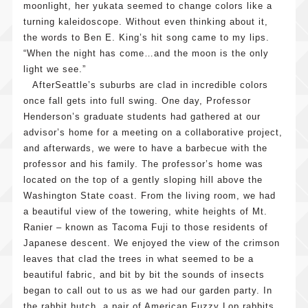
moonlight, her yukata seemed to change colors like a
turning kaleidoscope. Without even thinking about it,
the words to Ben E. King’s hit song came to my lips.
“When the night has come…and the moon is the only
light we see.”
AfterSeattle’s suburbs are clad in incredible colors
once fall gets into full swing. One day, Professor
Henderson’s graduate students had gathered at our
advisor’s home for a meeting on a collaborative project,
and afterwards, we were to have a barbecue with the
professor and his family. The professor’s home was
located on the top of a gently sloping hill above the
Washington State coast. From the living room, we had
a beautiful view of the towering, white heights of Mt.
Ranier – known as Tacoma Fuji to those residents of
Japanese descent. We enjoyed the view of the crimson
leaves that clad the trees in what seemed to be a
beautiful fabric, and bit by bit the sounds of insects
began to call out to us as we had our garden party. In
the rabbit hutch, a pair of American Fuzzy Lop rabbits