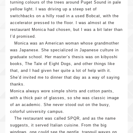
turning colours of the trees around Puget Sound in pale
yellow light. I was driving up a steep set of
What
Our
switchbacks on a hilly road in a used Bobcat, with the
is Cool
Practice
accelerator pressed to the floor. I was almost at the
Japan
restaurant Monica had chosen, but I was a bit later than
Our
News
Fund?
I’d promised.
Features
Message
Press
Contact
Monica was an American woman whose grandmother
and Roles
Releases
was Japanese. She specialized in Japanese culture in
Company
Investmen
General
graduate school. Her master’s thesis was on kibyoshi
Overview
Notificati
Criteria
Inquiries
books, The Tale of Eight Dogs, and other things like
Investmen
List of
that, and I had given her quite a lot of help with it.
Investmen
Schemes
Invested
She’d invited me to dinner that day as a way of saying
Inquiries
Operation
Projects
thanks.
Structures
Monica always wore simple shirts and cotton pants,
with a thick pair of glasses, so she was classic image
Sharehold
of an academic. She never stood out on the busy,
colorful university campus.
The restaurant was called SPQR, and as the name
suggests, it served Italian cuisine. From the big
windows, one could see the gentle, tranquil waves on