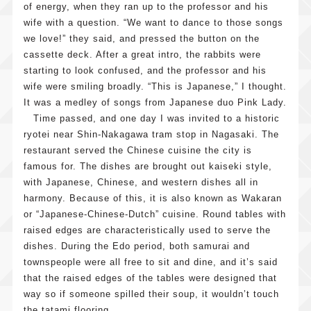
of energy, when they ran up to the professor and his
wife with a question. “We want to dance to those songs
we love!” they said, and pressed the button on the
cassette deck. After a great intro, the rabbits were
starting to look confused, and the professor and his
wife were smiling broadly. “This is Japanese,” I thought.
It was a medley of songs from Japanese duo Pink Lady.
Time passed, and one day I was invited to a historic
ryotei near Shin-Nakagawa tram stop in Nagasaki. The
restaurant served the Chinese cuisine the city is
famous for. The dishes are brought out kaiseki style,
with Japanese, Chinese, and western dishes all in
harmony. Because of this, it is also known as Wakaran
or “Japanese-Chinese-Dutch” cuisine. Round tables with
raised edges are characteristically used to serve the
dishes. During the Edo period, both samurai and
townspeople were all free to sit and dine, and it’s said
that the raised edges of the tables were designed that
way so if someone spilled their soup, it wouldn’t touch
the tatami flooring.