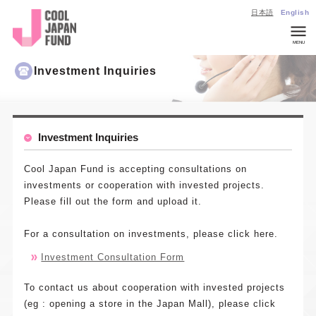
日本語
English
MENU
Company
Investment Inquiries
Overview
List of
Invested
Investment Inquiries
Projects
CJ
Cool Japan Fund is accepting consultations on
Insights
investments or cooperation with invested projects.
Please fill out the form and upload it.
Investmen
Inquiries
For a consultation on investments, please click here.
General
Investment Consultation Form
Inquiries
About
To contact us about cooperation with invested projects
Cool Japan
(eg : opening a store in the Japan Mall), please click
Fund