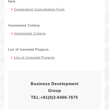
here.
Cooperation Consultation Form
What
Our
is Cool
Practice
Japan
Our
News
Investment Criteria
Fund?
Features
Investment Criteria
Message
Press
Contact
and Roles
Releases
Company
Investmen
General
Overview
Notificati
Criteria
List of Invested Projects
Inquiries
Investmen
List of
List of Invested Projects
Investmen
Schemes
Invested
Inquiries
Operation
Projects
Structures
Sharehold
Business Development
Group
TEL:+81(0)3-6406-7675