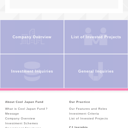
Company Overview
List of Invested Projects
Investment Inquiries
General Inquiries
About Cool Japan Fund
Our Practice
What is Cool Japan Fund？
Our Features and Roles
Message
Investment Criteria
Company Overview
List of Invested Projects
Investment Schemes
CJ Insights